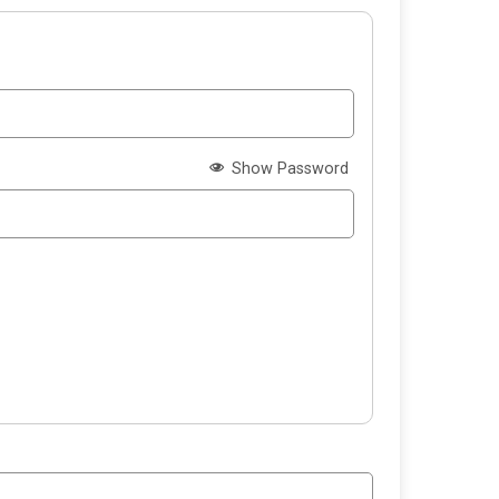
Show Password