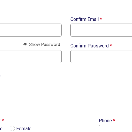
Confirm Email
*
Show Password
Confirm Password
*
:
r
*
Phone
*
le
Female