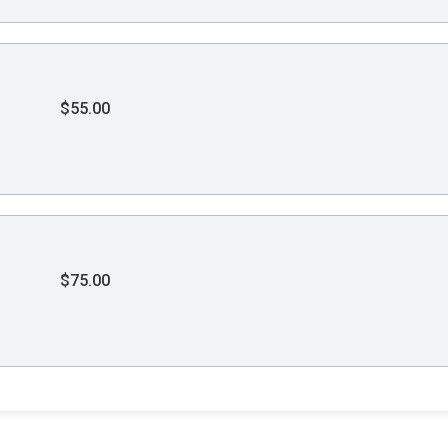
$55.00
$75.00