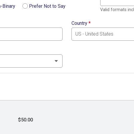
-Binary
Prefer Not to Say
Valid formats in
Country
*
$50.00