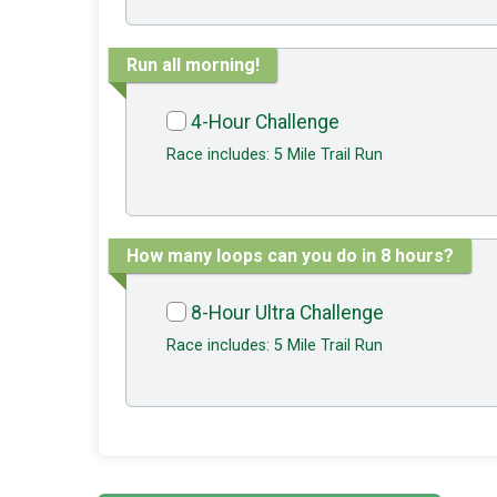
Run all morning!
4-Hour Challenge
Race includes: 5 Mile Trail Run
How many loops can you do in 8 hours?
8-Hour Ultra Challenge
Race includes: 5 Mile Trail Run