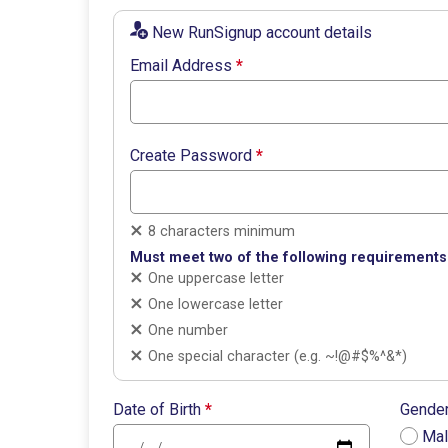
New RunSignup account details
Email Address
*
Create Password
*
8 characters minimum
Must meet two of the following requirements
One uppercase letter
One lowercase letter
One number
One special character (e.g. ~!@#$%^&*)
Date of Birth
*
Gende
Ma