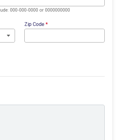
clude: 000-000-0000 or 0000000000
Zip Code
*