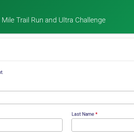
 Mile Trail Run and Ultra Challenge
t.
Last Name
*