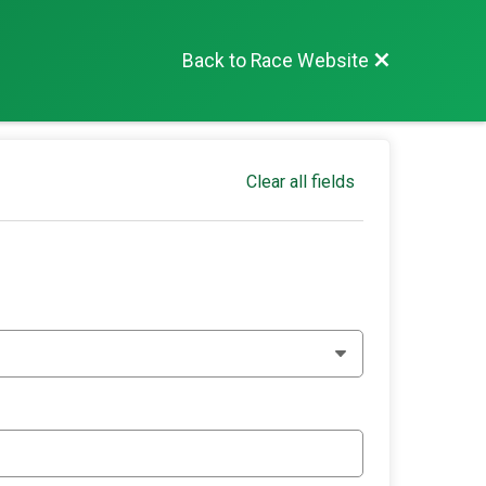
Back to Race Website
Clear all fields