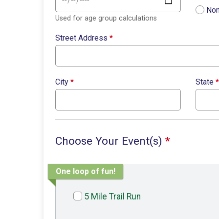
Non
Used for age group calculations
Street Address
*
City
*
State
*
Choose Your Event(s)
*
One loop of fun!
5 Mile Trail Run