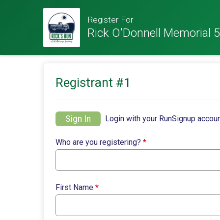
Register For
Rick O'Donnell Memorial 5
Registrant #
1
Sign In
Login with your RunSignup accoun
Who are you registering?
*
First Name
*