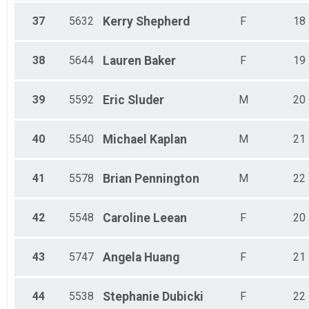
37
5632
Kerry
Shepherd
F
18
38
5644
Lauren
Baker
F
19
39
5592
Eric
Sluder
M
20
40
5540
Michael
Kaplan
M
21
41
5578
Brian
Pennington
M
22
42
5548
Caroline
Leean
F
20
43
5747
Angela
Huang
F
21
44
5538
Stephanie
Dubicki
F
22