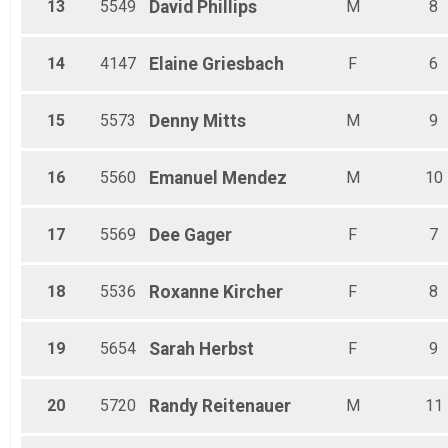
13
5549
David
Phillips
M
8
14
4147
Elaine
Griesbach
F
6
15
5573
Denny
Mitts
M
9
16
5560
Emanuel
Mendez
M
10
17
5569
Dee
Gager
F
7
18
5536
Roxanne
Kircher
F
8
19
5654
Sarah
Herbst
F
9
20
5720
Randy
Reitenauer
M
11