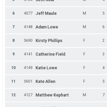
6
4077
Jeff
Maule
M
5
7
4148
Adam
Lowe
M
6
8
5690
Kirsty
Phillips
F
2
9
4141
Catherine
Field
F
3
10
4149
Katie
Lowe
F
4
11
5601
Kate
Allen
F
5
12
4127
Matthew
Kephart
M
7