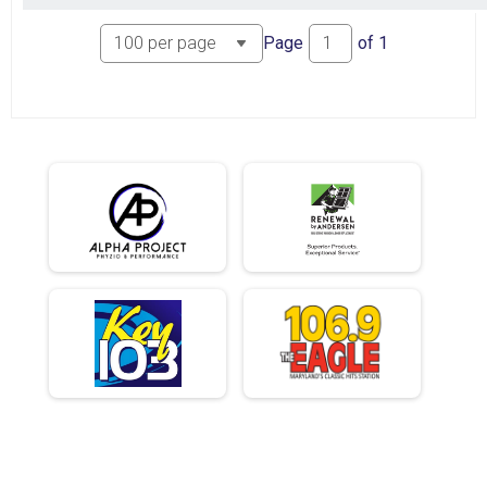
Page
of
1