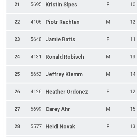
21
5695
Kristin
Sipes
F
10
22
4106
Piotr
Rachtan
M
12
23
5648
Jamie
Batts
F
11
24
4131
Ronald
Robisch
M
13
25
5652
Jeffrey
Klemm
M
14
26
4126
Heather
Ordonez
F
12
27
5699
Carey
Ahr
M
15
28
5577
Heidi
Novak
F
13