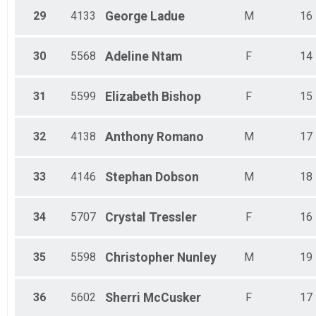
29
4133
George
Ladue
M
16
30
5568
Adeline
Ntam
F
14
31
5599
Elizabeth
Bishop
F
15
32
4138
Anthony
Romano
M
17
33
4146
Stephan
Dobson
M
18
34
5707
Crystal
Tressler
F
16
35
5598
Christopher
Nunley
M
19
36
5602
Sherri
McCusker
F
17