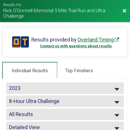
Results For
Rick O'Donnell Memorial 5 Mile Trail Run and Ultra
Bac
Challenge
Results provided by
Overland Timing
.
Contact us with questions about results
Individual Results
Top Finishers
2023
2025
8-Hour Ultra Challenge
2024
2023
--- Select Results ---
2022
All Results
5 Miler
2021
4-Hour Challenge
All Results
2020
4-Hour Challenge Detailed Lap Results
Detailed View
Male Top 3 Overall