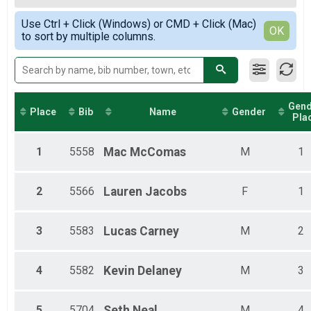
2019
8-Hour Ultra Challenge
Female Top 3 Overall
Simple View
2018
8-Hour Ultra Challenge Detailed Lap Results
Use Ctrl + Click (Windows) or CMD + Click (Mac)
Female 19 and Under
Detailed View
OK
2017
Participant Lookup & Tracking
to sort by multiple columns.
Female 20 - 29
Female 30 - 39
Female 40 - 49
Female 50 - 59
Female 60 and Over
Gend
Male 19 and Under
Place
Bib
Name
Gender
Pla
Male 20 - 29
Male 30 - 39
Male 40 - 49
1
5558
Mac
McComas
M
1
Male 50 - 59
Male 60 and Over
2
5566
Lauren
Jacobs
F
1
3
5583
Lucas
Carney
M
2
4
5582
Kevin
Delaney
M
3
5
5704
Seth
Neal
M
4