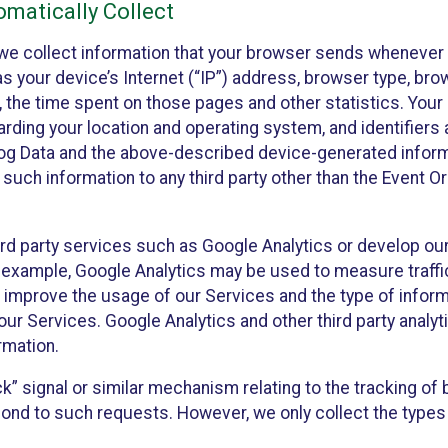
matically Collect
we collect information that your browser sends whenever y
s your device’s Internet (“IP”) address, browser type, brows
t, the time spent on those pages and other statistics. You
arding your location and operating system, and identifiers 
Log Data and the above-described device-generated inform
te such information to any third party other than the Event
ird party services such as Google Analytics or develop our
 example, Google Analytics may be used to measure traffic o
 improve the usage of our Services and the type of inform
our Services. Google Analytics and other third party analy
rmation.
ack” signal or similar mechanism relating to the tracking of
pond to such requests. However, we only collect the types 