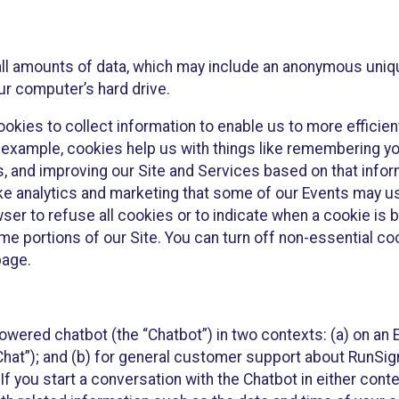
all amounts of data, which may include an anonymous uniqu
ur computer’s hard drive.
okies to collect information to enable us to more efficient
r example, cookies help us with things like remembering yo
s, and improving our Site and Services based on that info
ke analytics and marketing that some of our Events may us
ser to refuse all cookies or to indicate when a cookie is 
me portions of our Site. You can turn off non-essential c
page.
owered chatbot (the “Chatbot”) in two contexts: (a) on an
 Chat”); and (b) for general customer support about RunSi
 If you start a conversation with the Chatbot in either con