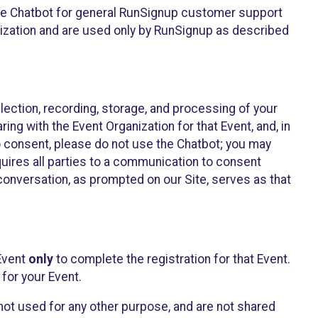
he Chatbot for general RunSignup customer support
nization and are used only by RunSignup as described
lection, recording, storage, and processing of your
ing with the Event Organization for that Event, and, in
 to consent, please do not use the Chatbot; you may
uires all parties to a communication to consent
conversation, as prompted on our Site, serves as that
 Event
only
to complete the registration for that Event.
for your Event.
ot used for any other purpose, and are not shared