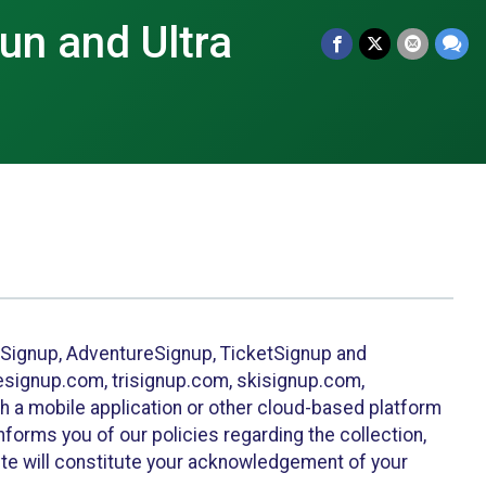
Run and Ultra
leSignup, AdventureSignup, TicketSignup and
ikesignup.com, trisignup.com, skisignup.com,
h a mobile application or other cloud-based platform
 informs you of our policies regarding the collection,
ite will constitute your acknowledgement of your