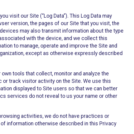
ou visit our Site (“Log Data”). This Log Data may
er version, the pages of our Site that you visit, the
r devices may also transmit information about the type
associated with the device, and we collect this
ation to manage, operate and improve the Site and
 Organization, except as otherwise expressly described
 own tools that collect, monitor and analyze the
r track visitor activity on the Site. We use this
ation displayed to Site users so that we can better
tics services do not reveal to us your name or other
 browsing activities, we do not have practices or
of information otherwise described in this Privacy