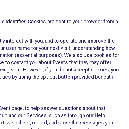
e identifier. Cookies are sent to your browser from a
ly interact with you, and to operate and improve the
ur user name for your next visit, understanding how
rmation (essential purposes). We also use cookies for
e to contact you about Events that they may offer.
being sent. However, if you do not accept cookies, you
ookies by using the opt-out button provided beneath
 Event page, to help answer questions about that
gnup and our Services, such as through our Help
text, we collect, record, and store the messages you