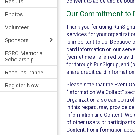
consent to abide and be bound
Results
Our Commitment to P
Photos
Thank you for using RunSignu
Volunteer
services for your organization
Sponsors
is important to us. Because o
card information on our serv
FSRC Memorial
(sometimes referred to as the
Scholarship
for through RunSignup, and (b
share credit card information
Race Insurance
Please note that the Event Or
Register Now
“Information We Collect” sect
Organization also can control
in this regard, may provide ce
information and Content. We d
of other users or participant
Content. For information abou