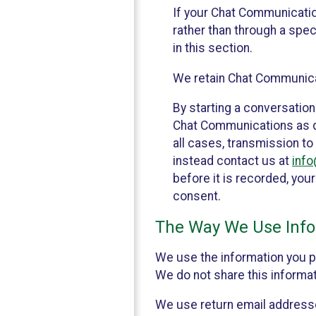
If your Chat Communicati
rather than through a spe
in this section.
We retain Chat Communicat
By starting a conversation
Chat Communications as des
all cases, transmission to
instead contact us at
inf
before it is recorded, yo
consent.
The Way We Use Info
We use the information you p
We do not share this informat
We use return email addresse