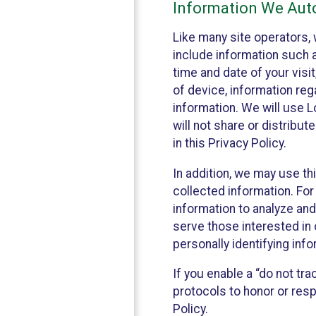
Information We Auto
Like many site operators, 
include information such a
time and date of your visi
of device, information reg
information. We will use 
will not share or distribu
in this Privacy Policy.
In addition, we may use th
collected information. For
information to analyze and
serve those interested in 
personally identifying info
If you enable a “do not tr
protocols to honor or res
Policy.