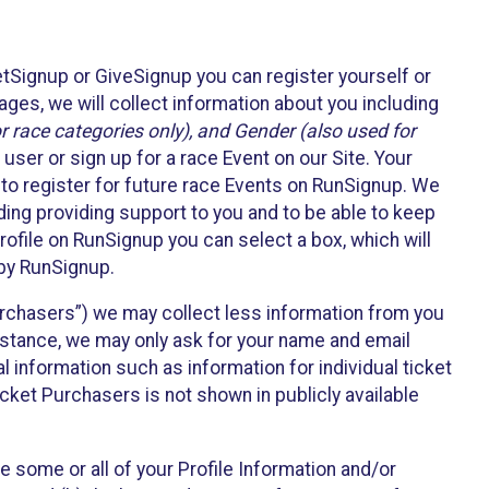
etSignup or GiveSignup you can register yourself or
ges, we will collect information about you including
 race categories only), and Gender (also used for
 user or sign up for a race Event on our Site. Your
u to register for future race Events on RunSignup. We
uding providing support to you and to be able to keep
ofile on RunSignup you can select a box, which will
 by RunSignup.
Purchasers”) we may collect less information from you
nstance, we may only ask for your name and email
 information such as information for individual ticket
cket Purchasers is not shown in publicly available
e some or all of your Profile Information and/or