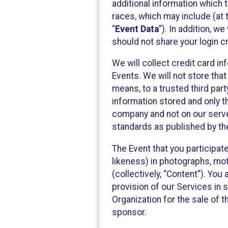
additional information which t
races, which may include (at t
“
Event Data
”). In addition, w
should not share your login cr
We will collect credit card i
Events. We will not store that
means, to a trusted third par
information stored and only t
company and not on our server
standards as published by th
The Event that you participat
likeness) in photographs, moti
(collectively, “Content”). You
provision of our Services in 
Organization for the sale of 
sponsor.