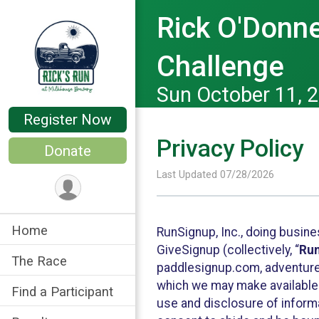
Rick O'Donne
Challenge
Sun October 11, 
Register Now
Privacy Policy
Donate
Last Updated 07/28/2026
Home
RunSignup, Inc., doing busin
GiveSignup (collectively, “
Ru
The Race
paddlesignup.com, adventures
which we may make available f
Find a Participant
use and disclosure of informa