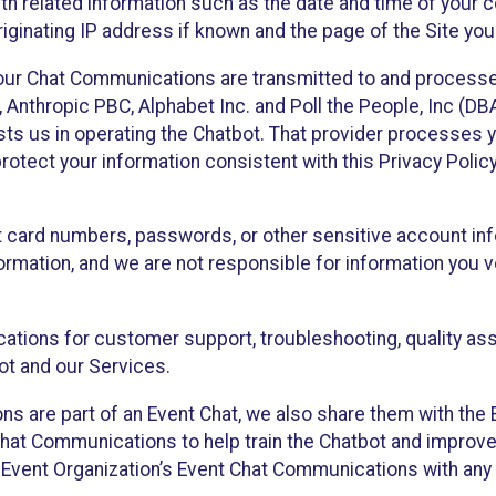
th related information such as the date and time of your c
ginating IP address if known and the page of the Site you
our Chat Communications are transmitted to and processe
Anthropic PBC, Alphabet Inc. and Poll the People, Inc (DBA 
ists us in operating the Chatbot. That provider processes
protect your information consistent with this Privacy Policy
t card numbers, passwords, or other sensitive account inf
formation, and we are not responsible for information you
tions for customer support, troubleshooting, quality ass
t and our Services.
s are part of an Event Chat, we also share them with the E
hat Communications to help train the Chatbot and improv
 Event Organization’s Event Chat Communications with any 