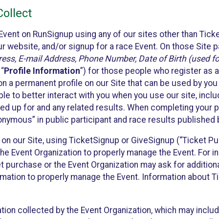
ollect
Event on RunSignup using any of our sites other than Tick
 website, and/or signup for a race Event. On those Site pa
ss, E-mail Address, Phone Number, Date of Birth (used for
 “
Profile Information
”) for those people who register as a
 on a permanent profile on our Site that can be used by yo
ble to better interact with you when you use our site, incl
ed up for and any related results. When completing your pr
onymous” in public participant and race results published
nt on our Site, using TicketSignup or GiveSignup (“Ticket 
he Event Organization to properly manage the Event. For i
t purchase or the Event Organization may ask for additional
ormation to properly manage the Event. Information about Ti
ation collected by the Event Organization, which may includ