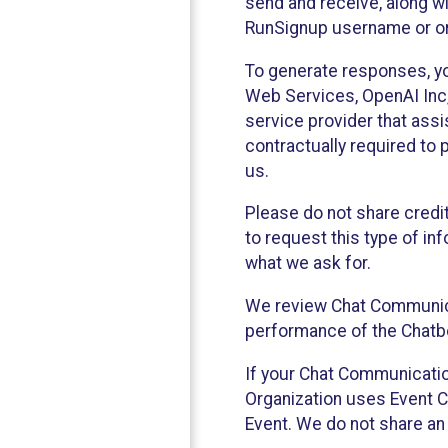
send and receive, along wi
RunSignup username or ori
To generate responses, y
Web Services, OpenAI Inc, 
service provider that ass
contractually required to 
us.
Please do not share credi
to request this type of in
what we ask for.
We review Chat Communica
performance of the Chatbo
If your Chat Communication
Organization uses Event C
Event. We do not share an