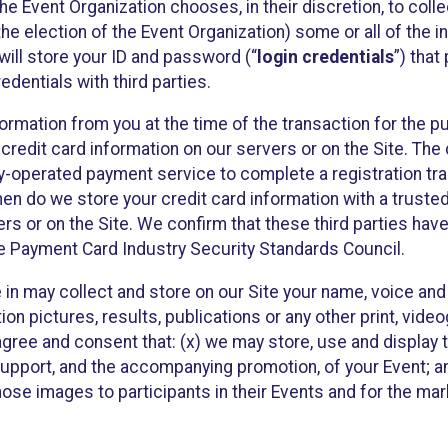
he Event Organization chooses, in their discretion, to collec
he election of the Event Organization) some or all of the i
e will store your ID and password (“
login credentials
”) tha
edentials with third parties.
nformation from you at the time of the transaction for the 
 credit card information on our servers or on the Site. The 
ty-operated payment service to complete a registration tr
hen do we store your credit card information with a trusted
s or on the Site. We confirm that these third parties have
e Payment Card Industry Security Standards Council.
e in may collect and store on our Site your name, voice a
on pictures, results, publications or any other print, vide
 agree and consent that: (x) we may store, use and display 
support, and the accompanying promotion, of your Event; a
those images to participants in their Events and for the 