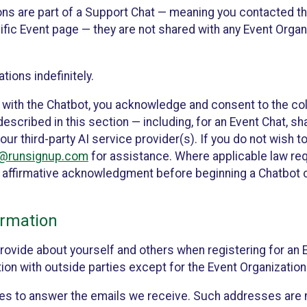
ons are part of a Support Chat — meaning you contacted t
cific Event page — they are not shared with any Event Orga
ions indefinitely.
 with the Chatbot, you acknowledge and consent to the col
cribed in this section — including, for an Event Chat, shar
 our third-party AI service provider(s). If you do not wish
o@runsignup.com
for assistance. Where applicable law req
ur affirmative acknowledgment before beginning a Chatbot 
rmation
rovide about yourself and others when registering for an
ion with outside parties except for the Event Organization 
s to answer the emails we receive. Such addresses are n