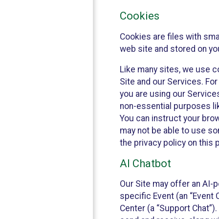
Cookies
Cookies are files with sm
web site and stored on yo
Like many sites, we use co
Site and our Services. Fo
you are using our Service
non-essential purposes li
You can instruct your brow
may not be able to use so
the privacy policy on this 
AI Chatbot
Our Site may offer an AI-p
specific Event (an “Event
Center (a “Support Chat”).