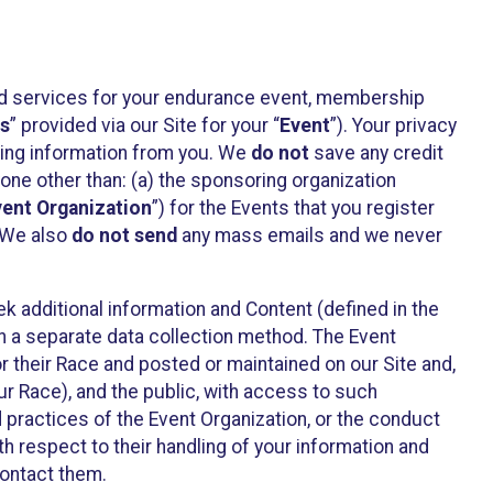
ted services for your endurance event, membership
es
” provided via our Site for your “
Event
”). Your privacy
cting information from you. We
do not
save any credit
yone other than: (a) the sponsoring organization
vent Organization
”) for the Events that you register
. We also
do not send
any mass emails and we never
 additional information and Content (defined in the
h a separate data collection method. The Event
 their Race and posted or maintained on our Site and,
our Race), and the public, with access to such
d practices of the Event Organization, or the conduct
th respect to their handling of your information and
contact them.