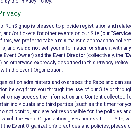
 by the Privacy Policy.
rivacy
p. RunSignup is pleased to provide registration and rela
, and/or tickets for other events on our Site (our “
Servic
f this, we prefer to take a minimalistic approach to colle
ers, and we
do not
sell your information or share it with an
 Event Owner) and the Event Director (collectively, the “
E
) as otherwise expressly described in this Privacy Policy
 with the Event Organization.
ganization administers and oversees the Race and can seek
ion below) from you through the use of our Site or throug
 who may access the information and Content collected for
rtain individuals and third parties (such as the timer for y
o not control, and are not responsible for, the policies an
s which the Event Organization gives access to our Site, wi
t the Event Organization’s practices and policies, please 