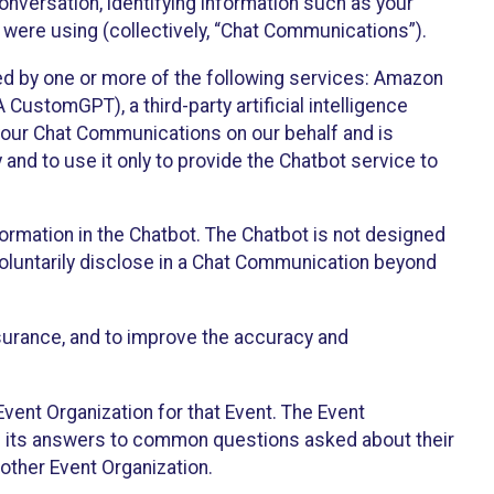
onversation, identifying information such as your
 were using (collectively, “Chat Communications”).
d by one or more of the following services: Amazon
CustomGPT), a third-party artificial intelligence
 your Chat Communications on our behalf and is
 and to use it only to provide the Chatbot service to
ormation in the Chatbot. The Chatbot is not designed
 voluntarily disclose in a Chat Communication beyond
urance, and to improve the accuracy and
vent Organization for that Event. The Event
e its answers to common questions asked about their
other Event Organization.