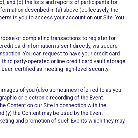
t; and (b) the lists and reports of participants for
nformation described in (a) above (collectively, the
t permits you to access your account on our Site. You
purpose of completing transactions to register for
credit card information is sent directly, via secure
ansaction. You can request to have your credit card
 third party-operated online credit card vault storage
 been certified as meeting high-level security
nd images of you (also sometimes referred to as your
ographic or electronic recording of the Event
the Content on our Site in connection with the
nd (y) the Content may be used by the Event
marketing and promotion of such Events which they may