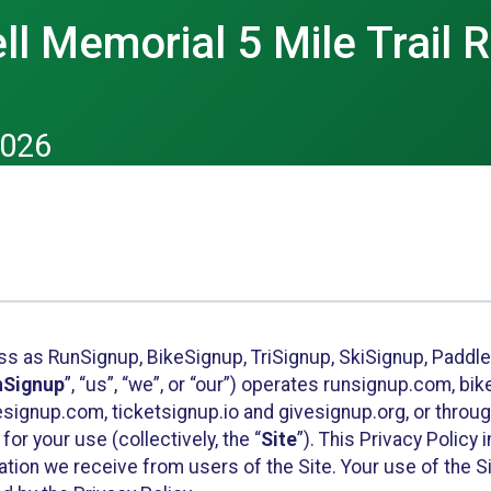
ll Memorial 5 Mile Trail 
2026
ess as RunSignup, BikeSignup, TriSignup, SkiSignup, Padd
nSignup
”, “us”, “we”, or “our”) operates runsignup.com, b
ignup.com, ticketsignup.io and givesignup.org, or throug
or your use (collectively, the “
Site
”). This Privacy Policy
tion we receive from users of the Site. Your use of the S