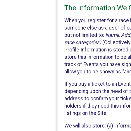
The Information We C
When you register for a race 
someone else as a user of our
but not limited to:
Name, Addre
race categories)
(Collectively
Profile Information is stored
store this information to be a
track of Events you have sign
allow you to be shown as “an
If you buy a ticket to an Eve
depending upon the need of t
address to confirm your ticke
holders if they need this inf
listings on the Site.
We will also store: (a) inform