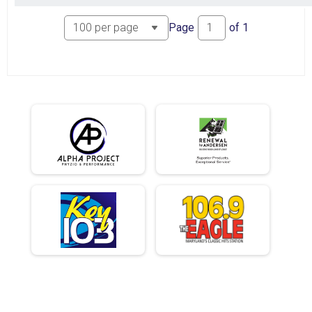
Page
of
1