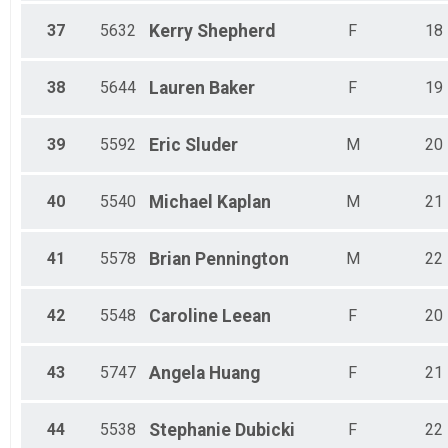
37
5632
Kerry
Shepherd
F
18
38
5644
Lauren
Baker
F
19
39
5592
Eric
Sluder
M
20
40
5540
Michael
Kaplan
M
21
41
5578
Brian
Pennington
M
22
42
5548
Caroline
Leean
F
20
43
5747
Angela
Huang
F
21
44
5538
Stephanie
Dubicki
F
22