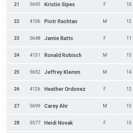
21
5695
Kristin
Sipes
F
10
22
4106
Piotr
Rachtan
M
12
23
5648
Jamie
Batts
F
11
24
4131
Ronald
Robisch
M
13
25
5652
Jeffrey
Klemm
M
14
26
4126
Heather
Ordonez
F
12
27
5699
Carey
Ahr
M
15
28
5577
Heidi
Novak
F
13