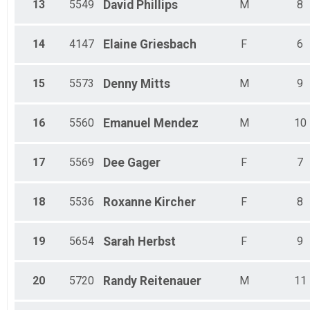
13
5549
David
Phillips
M
8
14
4147
Elaine
Griesbach
F
6
15
5573
Denny
Mitts
M
9
16
5560
Emanuel
Mendez
M
10
17
5569
Dee
Gager
F
7
18
5536
Roxanne
Kircher
F
8
19
5654
Sarah
Herbst
F
9
20
5720
Randy
Reitenauer
M
11