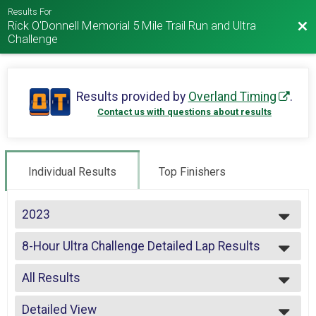
Results For
Rick O'Donnell Memorial 5 Mile Trail Run and Ultra
Bac
Challenge
Results provided by
Overland Timing
.
Contact us with questions about results
Individual Results
Top Finishers
2023
2025
8-Hour Ultra Challenge Detailed Lap Results
2024
2023
--- Select Results ---
2022
All Results
5 Miler
2021
4-Hour Challenge
All Results
2020
4-Hour Challenge Detailed Lap Results
Detailed View
Male Top 3 Overall