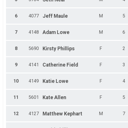
6
4077
Jeff
Maule
M
5
7
4148
Adam
Lowe
M
6
8
5690
Kirsty
Phillips
F
2
9
4141
Catherine
Field
F
3
10
4149
Katie
Lowe
F
4
11
5601
Kate
Allen
F
5
12
4127
Matthew
Kephart
M
7