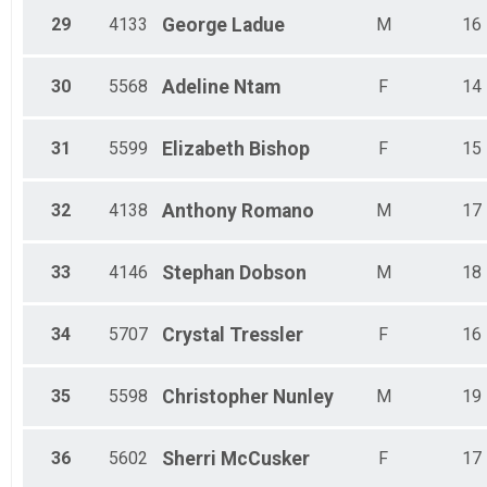
29
4133
George
Ladue
M
16
30
5568
Adeline
Ntam
F
14
31
5599
Elizabeth
Bishop
F
15
32
4138
Anthony
Romano
M
17
33
4146
Stephan
Dobson
M
18
34
5707
Crystal
Tressler
F
16
35
5598
Christopher
Nunley
M
19
36
5602
Sherri
McCusker
F
17