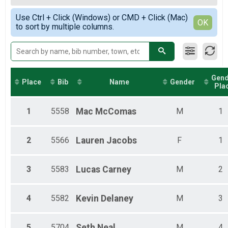
2019
8-Hour Ultra Challenge
Female Top 3 Overall
Simple View
2018
8-Hour Ultra Challenge Detailed Lap Results
Use Ctrl + Click (Windows) or CMD + Click (Mac)
Female 19 and Under
Detailed View
OK
2017
Participant Lookup & Tracking
to sort by multiple columns.
Female 20 - 29
Female 30 - 39
Female 40 - 49
Female 50 - 59
Female 60 and Over
Gend
Male 19 and Under
Place
Bib
Name
Gender
Pla
Male 20 - 29
Male 30 - 39
Male 40 - 49
1
5558
Mac
McComas
M
1
Male 50 - 59
Male 60 and Over
2
5566
Lauren
Jacobs
F
1
3
5583
Lucas
Carney
M
2
4
5582
Kevin
Delaney
M
3
5
5704
Seth
Neal
M
4