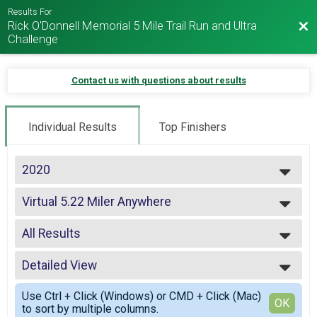
Results For
Rick O'Donnell Memorial 5 Mile Trail Run and Ultra
Bac
Challenge
Contact us with questions about results
Individual Results
Top Finishers
2020
2025
Virtual 5.22 Miler Anywhere
2024
5.22 Miler Anywhere
2023
--- Select Results ---
2022
All Results
Virtual 5.22 Miler Anywhere
2021
5.22 Miler Anywhere
All Results
2020
Virtual 8 Hour Ultra Anywhere
Detailed View
Overall Male
2019
8 Hour Ultra Challenge
Overall Female
Simple View
2018
Virtual 8 Hour Elevation Challenge
Use Ctrl + Click (Windows) or CMD + Click (Mac)
Masters Male
Detailed View
OK
2017
to sort by multiple columns.
8 Hour Elevation Challenge
Masters Female