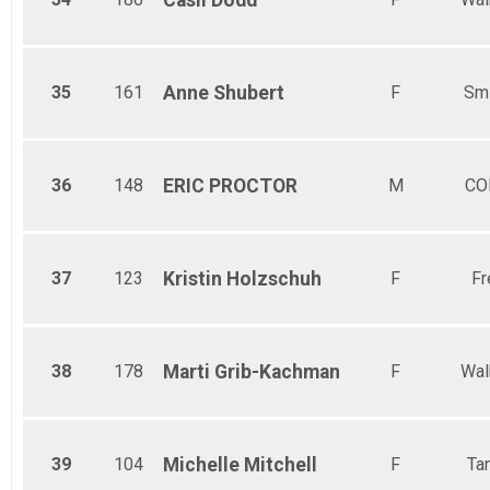
Casii
Dodd
35
161
Anne
Shubert
F
Smi
36
148
ERIC
PROCTOR
M
CO
37
123
Kristin
Holzschuh
F
Fr
38
178
Marti
Grib-Kachman
F
Wal
39
104
Michelle
Mitchell
F
Ta