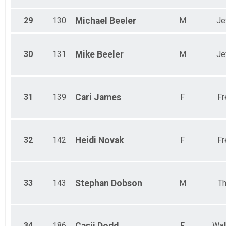
29
130
Michael
Beeler
M
Je
30
131
Mike
Beeler
M
Je
31
139
Cari
James
F
Fr
32
142
Heidi
Novak
F
Fr
33
143
Stephan
Dobson
M
Th
34
186
F
Wal