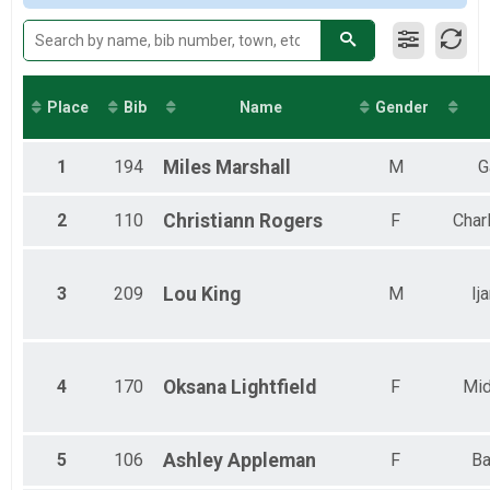
Virtual 8 Day 1 Hour Challenge
8 Day, 1 Hour Challenge
Virtual Name Your Challenge
Name Your Challenge
Participant Lookup & Tracking
Place
Bib
Name
Gender
1
194
Miles
Marshall
M
G
2
110
Christiann
Rogers
F
Charl
3
209
Lou
King
M
Ij
4
170
Oksana
Lightfield
F
Mid
5
106
Ashley
Appleman
F
Ba