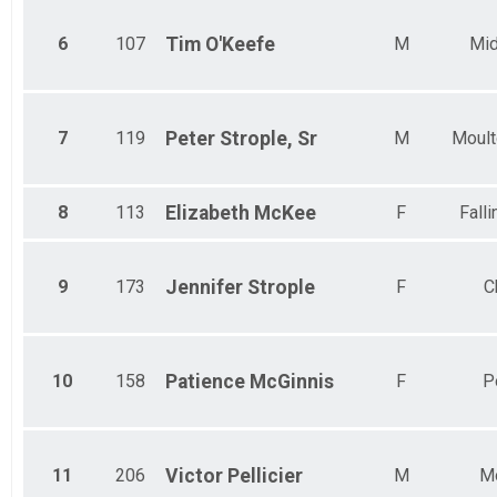
6
107
Tim
O'Keefe
M
Mid
7
119
Peter
Strople, Sr
M
Moult
8
113
Elizabeth
McKee
F
Fall
9
173
Jennifer
Strople
F
C
10
158
Patience
McGinnis
F
P
11
206
Victor
Pellicier
M
Mo