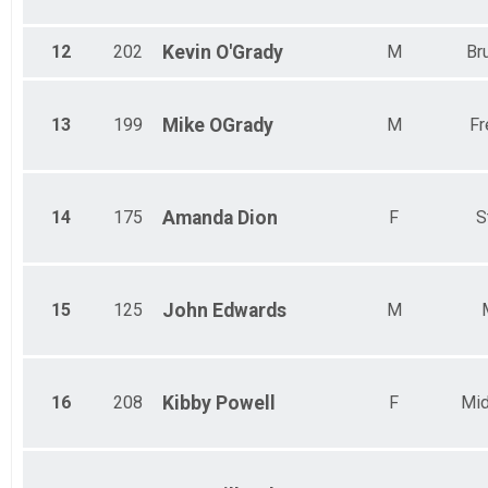
12
202
Kevin
O'Grady
M
Br
13
199
Mike
OGrady
M
Fr
14
175
Amanda
Dion
F
S
15
125
John
Edwards
M
16
208
Kibby
Powell
F
Mid