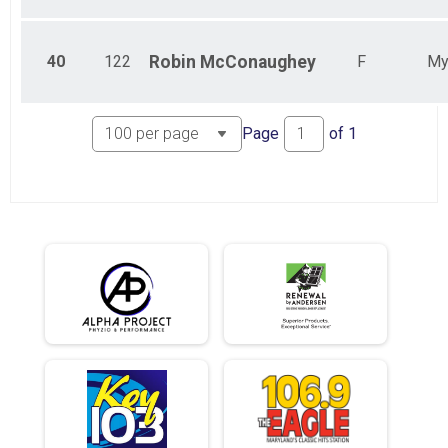
40
122
Robin
McConaughey
F
My
Page
of
1