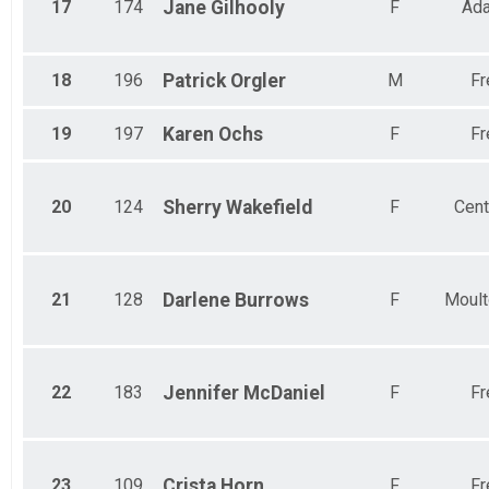
17
174
Jane
Gilhooly
F
Ad
18
196
Patrick
Orgler
M
Fr
19
197
Karen
Ochs
F
Fr
20
124
Sherry
Wakefield
F
Cent
21
128
Darlene
Burrows
F
Moult
22
183
Jennifer
McDaniel
F
Fr
23
109
Crista
Horn
F
Fr