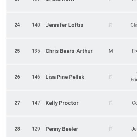
24
140
Jennifer
Loftis
F
Cl
25
135
Chris
Beers-Arthur
M
Fr
26
146
Lisa Pine
Pellak
F
Fr
27
147
Kelly
Proctor
F
Co
28
129
Penny
Beeler
F
Je